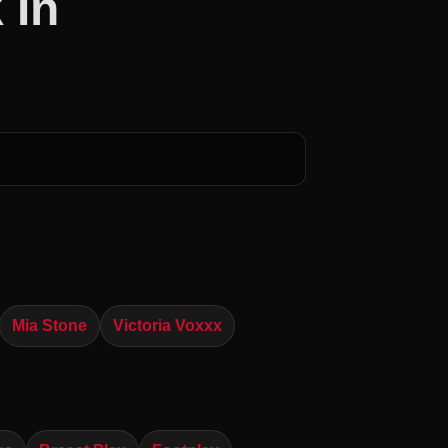
 In
Mia Stone
Victoria Voxxx