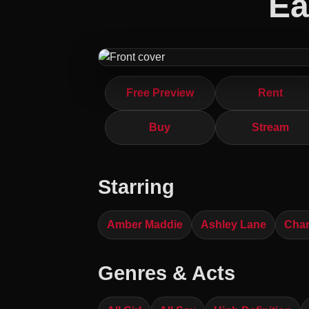
Ea
Free Preview
Rent
Buy
Stream
Starring
Amber Maddie
Ashley Lane
Char
Genres & Acts