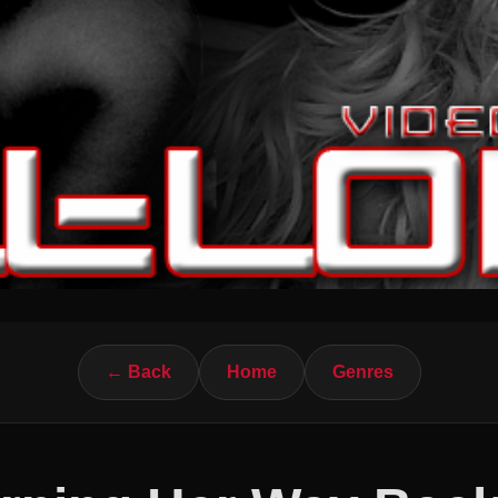
← Back
Home
Genres