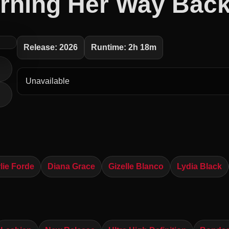
rning Her Way Back
Release: 2026
Runtime: 2h 18m
Unavailable
lie Forde
Diana Grace
Gizelle Blanco
Lydia Black