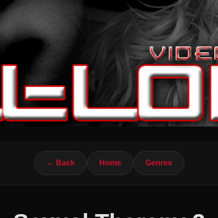
← Back
Home
Genres