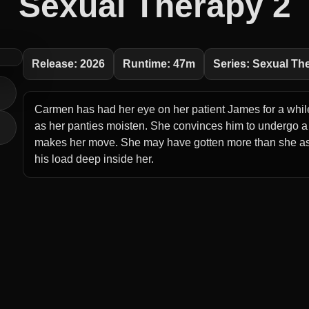
Sexual Therapy 2
Release: 2026
Runtime: 47m
Series: Sexual Th
Carmen has had her eye on her patient James for a while
as her panties moisten. She convinces him to undergo a
makes her move. She may have gotten more than she ask
his load deep inside her.