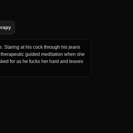
erapy
. Staring at his cock through his jeans
 therapeutic guided meditation when she
ed for as he fucks her hard and leaves