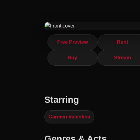
Free Preview
Rent
Buy
Stream
Starring
Carmen Valentina
Genres & Acts