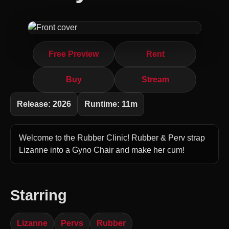
Free Preview
Rent
Buy
Stream
Release: 2026
Runtime: 11m
Welcome to the Rubber Clinic! Rubber & Perv strap
Lizanne into a Gyno Chair and make her cum!
Starring
Lizanne
Pervs
Rubber