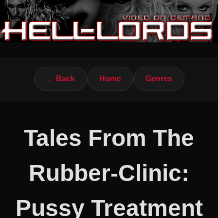
← Back
Home
Genres
Tales From The
Rubber-Clinic:
Pussy Treatment