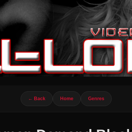
← Back
Home
Genres