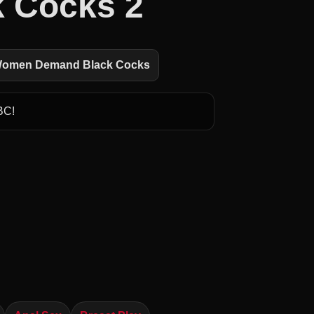
 Cocks 2
 Women Demand Black Cocks
BC!