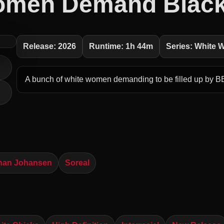
omen Demand Black
Release: 2026
Runtime: 1h 44m
Series: White
A bunch of white women demanding to be filled up by B
han Johansen
Soreal