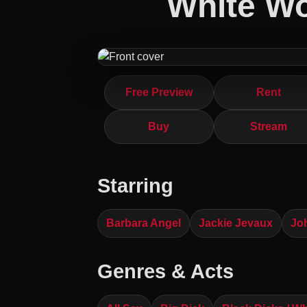
White W
Free Preview
Rent
Buy
Stream
Starring
Barbara Angel
Jackie Jevaux
Jo
Genres & Acts