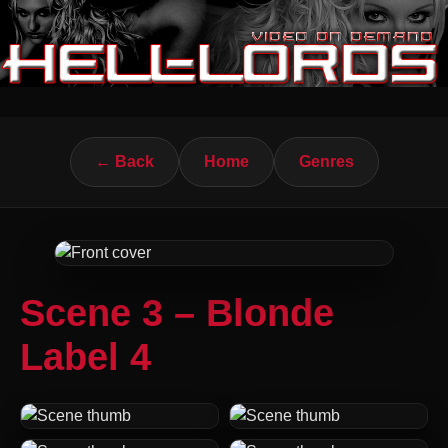
← Back
Home
Genres
Scene 3 – Blonde
Label 4