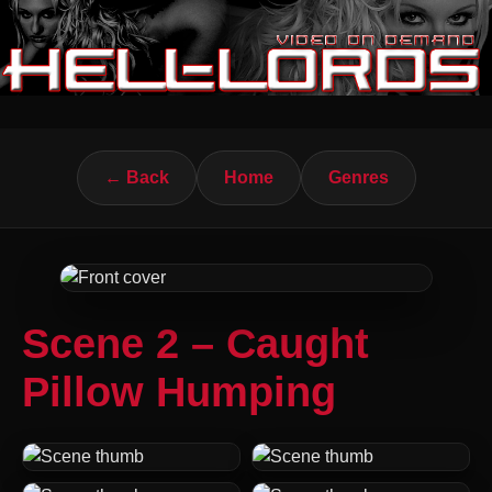
← Back
Home
Genres
Scene 2 – Caught
Pillow Humping