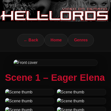
← Back
Home
Genres
Scene 1 – Eager Elena