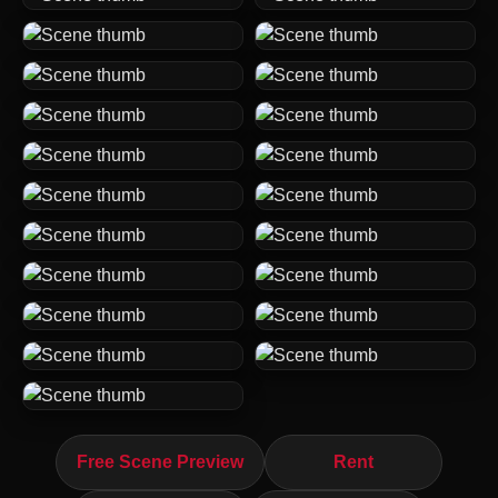
Free Scene Preview
Rent