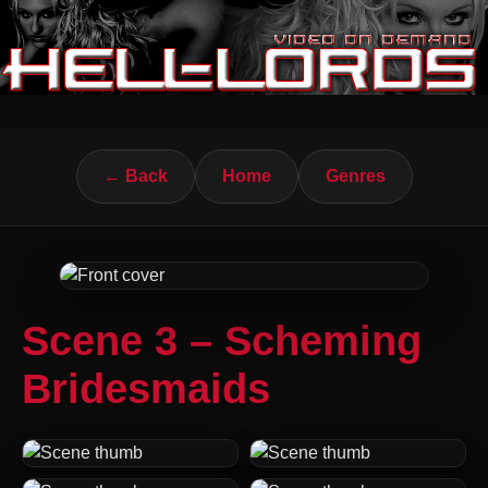
← Back
Home
Genres
Scene 3 – Scheming
Bridesmaids