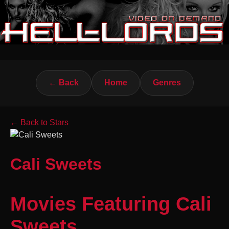
← Back
Home
Genres
← Back to Stars
Cali Sweets
Movies Featuring Cali
Sweets