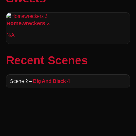
Homewreckers 3
N/A
Recent Scenes
Scene 2 –
Big And Black 4