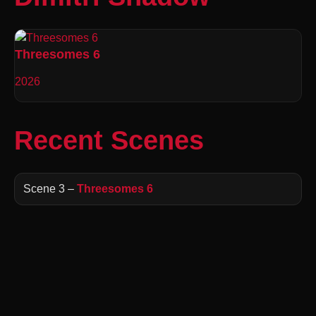
Threesomes 6
2026
Recent Scenes
Scene 3 –
Threesomes 6