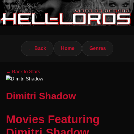
← Back
Home
Genres
← Back to Stars
Dimitri Shadow
Movies Featuring
Dimitri Shadow