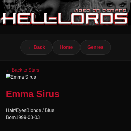
← Back
Home
Genres
← Back to Stars
Emma Sirus
Hair/Eyes
Blonde / Blue
Born
1999-03-03