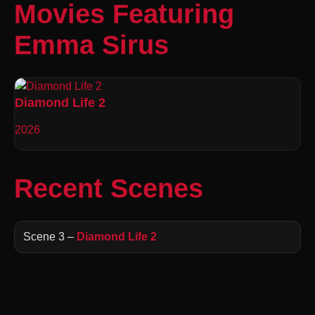
Movies Featuring
Emma Sirus
Diamond Life 2
2026
Recent Scenes
Scene 3 –
Diamond Life 2