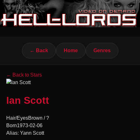
← Back
Home
Genres
← Back to Stars
Ian Scott
Hair/Eyes
Brown / ?
Born
1973-02-06
Alias: Yann Scott