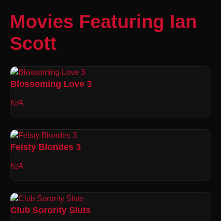
Movies Featuring Ian
Scott
Blossoming Love 3
N/A
Feisty Blondes 3
N/A
Club Sorority Sluts