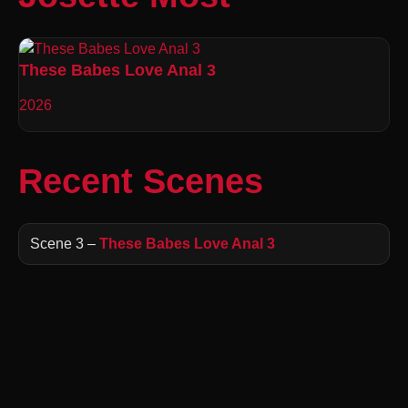
These Babes Love Anal 3
2026
Recent Scenes
Scene 3 –
These Babes Love Anal 3