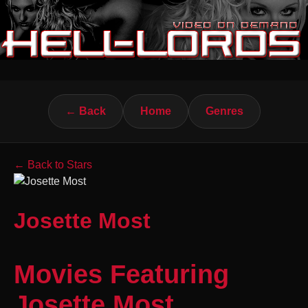
← Back
Home
Genres
← Back to Stars
Josette Most
Movies Featuring
Josette Most