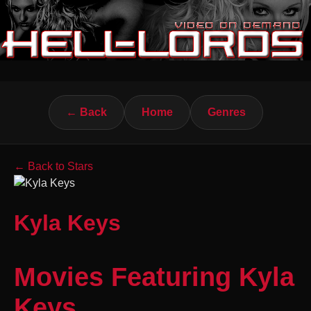
← Back
Home
Genres
← Back to Stars
Kyla Keys
Movies Featuring Kyla
Keys