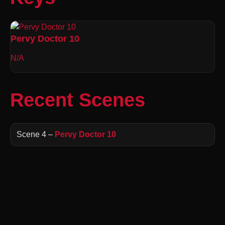
Pervy Doctor 10
N/A
Recent Scenes
Scene 4 –
Pervy Doctor 10