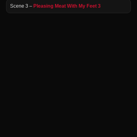
Scene 3 –
Pleasing Meat With My Feet 3