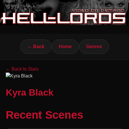
← Back
Home
Genres
← Back to Stars
Kyra Black
Recent Scenes