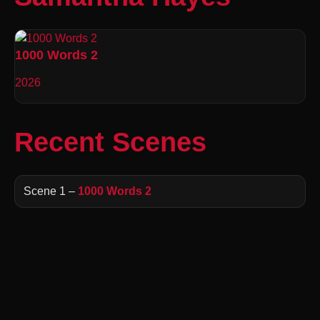
1000 Words 2
2026
Recent Scenes
Scene 1 –
1000 Words 2