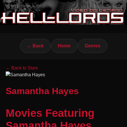
← Back
Home
Genres
← Back to Stars
Samantha Hayes
Movies Featuring
Samantha Hayes